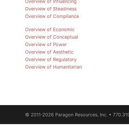
Overview of Influencing
Overview of Steadiness
Overview of Compliance
Overview of Economic
Overview of Conceptual
Overview of Power
Overview of Aesthetic
Overview of Regulatory
Overview of Humanitarian
© 2011-2026
Paragon Resources, Inc.
• 770.31