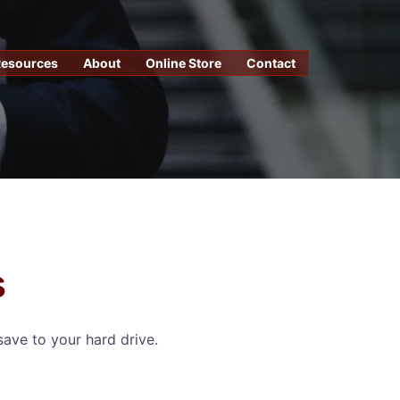
Resources
About
Online Store
Contact
s
save to your hard drive.