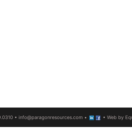
9.0310 •
info@paragonresources.com
•
• Web by
Eq