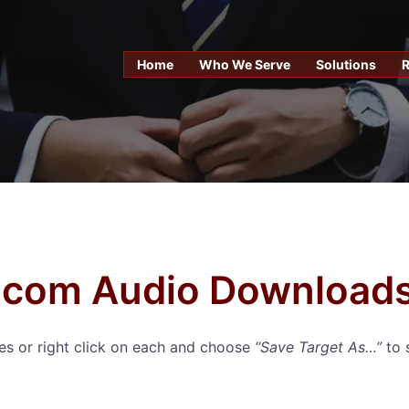
Home
Who We Serve
Solutions
com Audio Download
iles or right click on each and choose
“Save Target As…”
to 