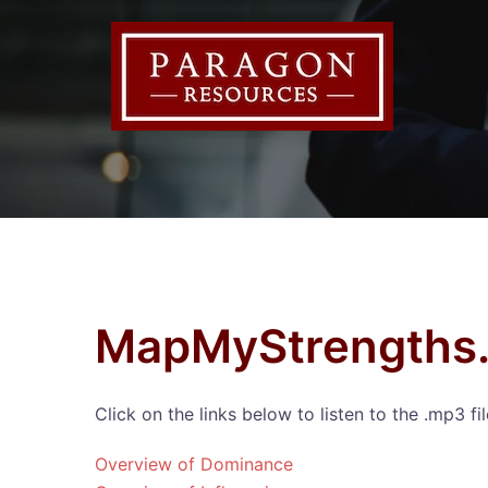
Skip
to
content
MapMyStrengths.
Click on the links below to listen to the .mp3 f
Overview of Dominance