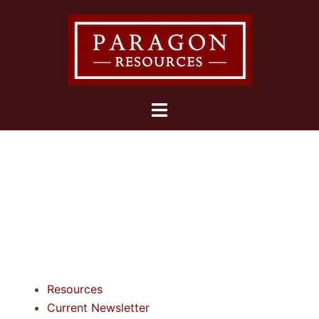
Resources
Current Newsletter