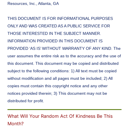
Resources, Inc., Atlanta, GA
THIS DOCUMENT IS FOR INFORMATIONAL PURPOSES
ONLY AND WAS CREATED AS A PUBLIC SERVICE FOR
THOSE INTERESTED IN THE SUBJECT MANNER.
INFORMATION PROVIDED IN THIS DOCUMENT IS
PROVIDED ‘AS IS’ WITHOUT WARRANTY OF ANY KIND. The
user assumes the entire risk as to the accuracy and the use of
this document. This document may be copied and distributed
subject to the following conditions: 1) All text must be copied
without modification and all pages must be included; 2) All
copies must contain this copyright notice and any other
notices provided therein; 3) This document may not be
distributed for profit.
What Will Your Random Act Of Kindness Be This
Month?