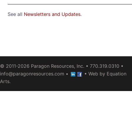
See all
Newsletters and Updates
.
© 2011-2026
Paragon Resources, Inc.
• 770.319.0310 •
info@paragonresources.com
•
• Web by
Equation
Arts
.