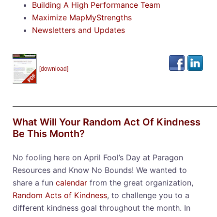
Building A High Performance Team
Maximize MapMyStrengths
Newsletters and Updates
[download]
What Will Your Random Act Of Kindness
Be This Month?
No fooling here on April Fool’s Day at Paragon
Resources and Know No Bounds! We wanted to
share a fun
calendar
from the great organization,
Random Acts of Kindness
, to challenge you to a
different kindness goal throughout the month. In