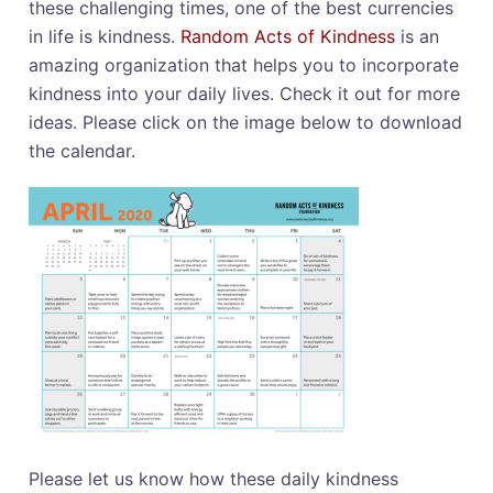
these challenging times, one of the best currencies
in life is kindness.
Random Acts of Kindness
is an
amazing organization that helps you to incorporate
kindness into your daily lives. Check it out for more
ideas. Please click on the image below to download
the calendar.
Please let us know how these daily kindness