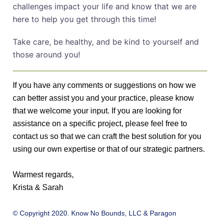
challenges impact your life and know that we are
here to help you get through this time!
Take care, be healthy, and be kind to yourself and
those around you!
If you have any comments or suggestions on how we
can better assist you and your practice, please know
that we welcome your input. If you are looking for
assistance on a specific project, please feel free to
contact us so that we can craft the best solution for you
using our own expertise or that of our strategic partners.
Warmest regards,
Krista & Sarah
© Copyright 2020. Know No Bounds, LLC & Paragon