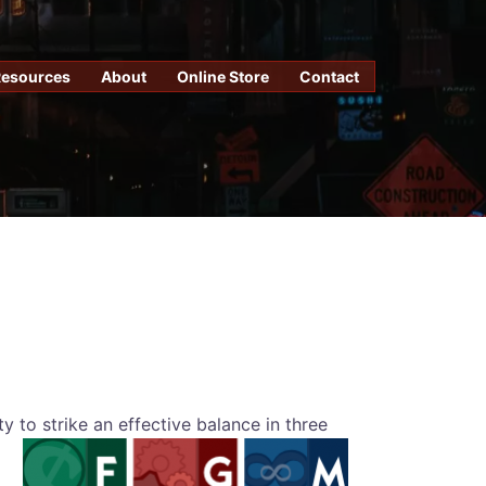
Resources
About
Online Store
Contact
ty to strike an effective balance in three