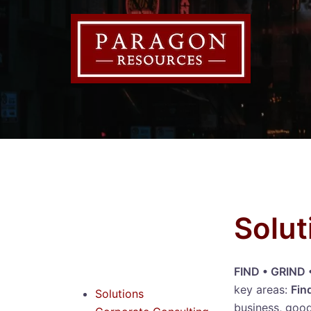
Solut
FIND • GRIND
key areas:
Fin
Solutions
business, good