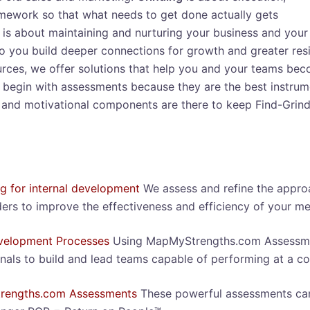
mework so that what needs to get done actually gets
is about maintaining and nurturing your business and your
so you build deeper connections for growth and greater resi
ces, we offer solutions that help you and your teams beco
begin with assessments because they are the best instrumen
 and motivational components are there to keep Find-Grind
ng for internal development
We assess and refine the appr
ers to improve the effectiveness and efficiency of your m
elopment Processes
Using MapMyStrengths.com Assessmen
nals to build and lead teams capable of performing at a con
rengths.com Assessments
These powerful assessments can 