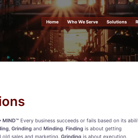
Home
Who We Serve
Solutions
ions
 • MIND™
Every business succeeds or fails based on its abili
ding
,
Grinding
and
Minding
.
Finding
is about getting
 old sales and marketing.
Grinding
is about execution,