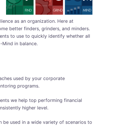
lience as an organization. Here at
me better finders, grinders, and minders.
ts to use to quickly identify whether all
-Mind in balance.
oaches used by your corporate
entoring programs.
ts we help top performing financial
sistently higher level.
be used in a wide variety of scenarios to