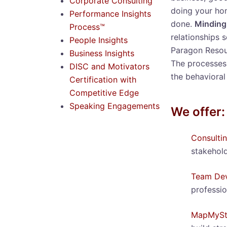
Corporate Consulting
doing your ho
Performance Insights
done.
Minding
Process™
relationships 
People Insights
Paragon Resour
Business Insights
The processes 
DISC and Motivators
the behavioral
Certification with
Competitive Edge
Speaking Engagements
We offer:
Consulti
stakehold
Team Dev
professio
MapMySt