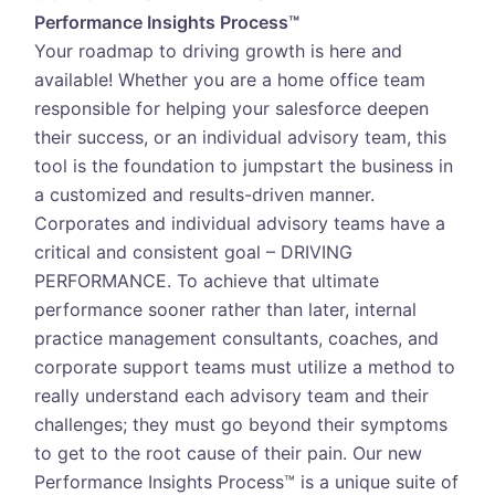
Performance Insights Process™
Your roadmap to driving growth is here and
available! Whether you are a home office team
responsible for helping your salesforce deepen
their success, or an individual advisory team, this
tool is the foundation to jumpstart the business in
a customized and results-driven manner.
Corporates and individual advisory teams have a
critical and consistent goal – DRIVING
PERFORMANCE. To achieve that ultimate
performance sooner rather than later, internal
practice management consultants, coaches, and
corporate support teams must utilize a method to
really understand each advisory team and their
challenges; they must go beyond their symptoms
to get to the root cause of their pain. Our new
Performance Insights Process™ is a unique suite of