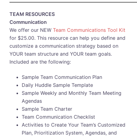
TEAM RESOURCES
Communication
We offer our NEW
Team Communications Tool Kit
for $25.00. This resource can help you define and
customize a communication strategy based on
YOUR team structure and YOUR team goals.
Included are the following:
Sample Team Communication Plan
Daily Huddle Sample Template
Sample Weekly and Monthly Team Meeting
Agendas
Sample Team Charter
Team Communication Checklist
Activities to Create Your Team’s Customized
Plan, Prioritization System, Agendas, and