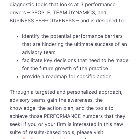
diagnostic tools that looks at 3 performance
drivers – PEOPLE, TEAM DYNAMICS, and
BUSINESS EFFECTIVENESS – and is designed to:
identify the potential performance barriers
that are hindering the ultimate success of an
advisory team
facilitate key decisions that need to be made
for the future growth of the practice
provide a roadmap for specific action
Through a targeted and personalized approach,
advisory teams gain the awareness, the
knowledge, the action plan, and the tools to
achieve those PERFORMANCE numbers that they
seek! If you or your firm is interested in this new
suite of results-based tools, please visit