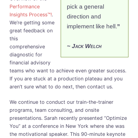
Performance
pick a general
Insights Process™!
.
direction and
We’re getting some
implement like hell.
”
great feedback on
this
~ Jack Welch
comprehensive
diagnostic for
financial advisory
teams who want to achieve even greater success.
If you are stuck at a production plateau and you
aren’t sure what to do next, then contact us.
We continue to conduct our train-the-trainer
programs, team consulting, and onsite
presentations. Sarah recently presented “Optimize
You” at a conference in New York where she was
the motivational speaker. This 90-minute keynote