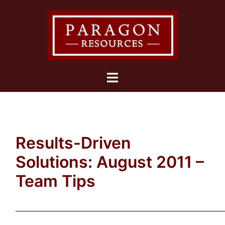
Skip
to
content
Toggle
menu
Results-Driven
Solutions: August 2011 –
Team Tips