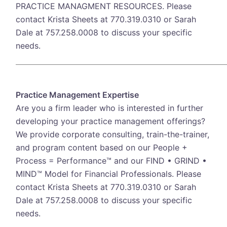
PRACTICE MANAGMENT RESOURCES. Please
contact Krista Sheets at 770.319.0310 or Sarah
Dale at 757.258.0008 to discuss your specific
needs.
Practice Management Expertise
Are you a firm leader who is interested in further
developing your practice management offerings?
We provide corporate consulting, train-the-trainer,
and program content based on our People +
Process = Performance™ and our FIND • GRIND •
MIND™ Model for Financial Professionals. Please
contact Krista Sheets at 770.319.0310 or Sarah
Dale at 757.258.0008 to discuss your specific
needs.