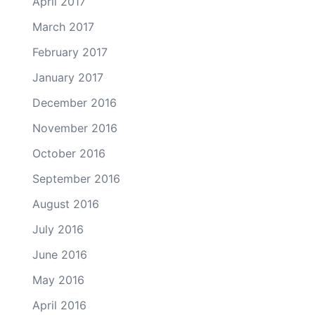
April 2017
March 2017
February 2017
January 2017
December 2016
November 2016
October 2016
September 2016
August 2016
July 2016
June 2016
May 2016
April 2016