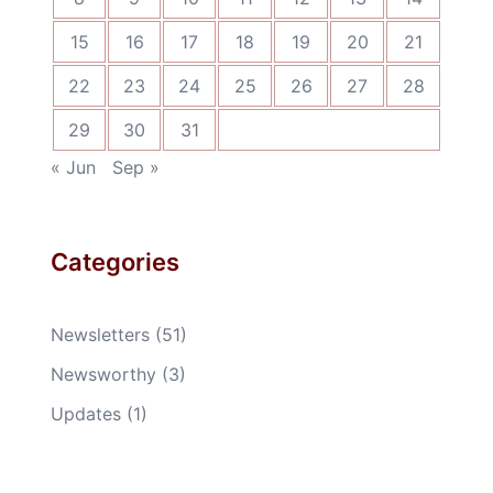
15
16
17
18
19
20
21
22
23
24
25
26
27
28
29
30
31
« Jun
Sep »
Categories
Newsletters
(51)
Newsworthy
(3)
Updates
(1)