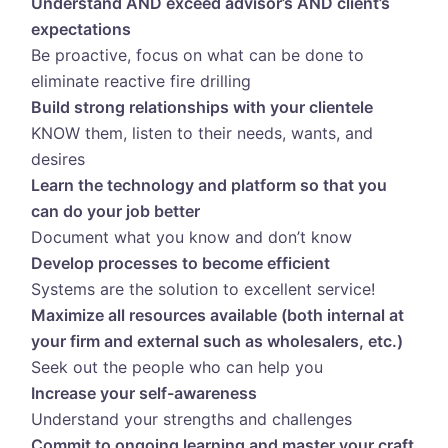
Understand AND exceed advisor’s AND client’s
expectations
Be proactive, focus on what can be done to
eliminate reactive fire drilling
Build strong relationships with your clientele
KNOW them, listen to their needs, wants, and
desires
Learn the technology and platform so that you
can do your job better
Document what you know and don’t know
Develop processes to become efficient
Systems are the solution to excellent service!
Maximize all resources available (both internal at
your firm and external such as wholesalers, etc.)
Seek out the people who can help you
Increase your self-awareness
Understand your strengths and challenges
Commit to ongoing learning and master your craft