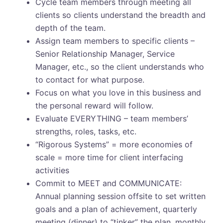
Cycle team members through meeting all
clients so clients understand the breadth and
depth of the team.
Assign team members to specific clients –
Senior Relationship Manager, Service
Manager, etc., so the client understands who
to contact for what purpose.
Focus on what you love in this business and
the personal reward will follow.
Evaluate EVERYTHING – team members’
strengths, roles, tasks, etc.
“Rigorous Systems” = more economies of
scale = more time for client interfacing
activities
Commit to MEET and COMMUNICATE:
Annual planning session offsite to set written
goals and a plan of achievement, quarterly
meeting (dinner) to “tinker” the plan, monthly