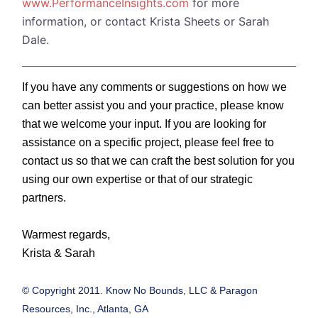
www.PerformanceInsights.com
for more
information, or contact Krista Sheets or Sarah
Dale.
If you have any comments or suggestions on how we
can better assist you and your practice, please know
that we welcome your input. If you are looking for
assistance on a specific project, please feel free to
contact us so that we can craft the best solution for you
using our own expertise or that of our strategic
partners.
Warmest regards,
Krista & Sarah
© Copyright 2011. Know No Bounds, LLC & Paragon
Resources, Inc., Atlanta, GA