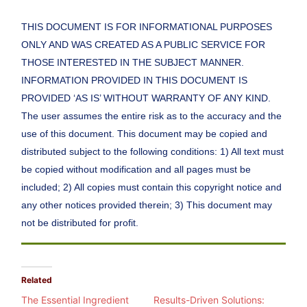
THIS DOCUMENT IS FOR INFORMATIONAL PURPOSES
ONLY AND WAS CREATED AS A PUBLIC SERVICE FOR
THOSE INTERESTED IN THE SUBJECT MANNER.
INFORMATION PROVIDED IN THIS DOCUMENT IS
PROVIDED ‘AS IS’ WITHOUT WARRANTY OF ANY KIND.
The user assumes the entire risk as to the accuracy and the
use of this document. This document may be copied and
distributed subject to the following conditions: 1) All text must
be copied without modification and all pages must be
included; 2) All copies must contain this copyright notice and
any other notices provided therein; 3) This document may
not be distributed for profit.
Related
The Essential Ingredient
Results-Driven Solutions: