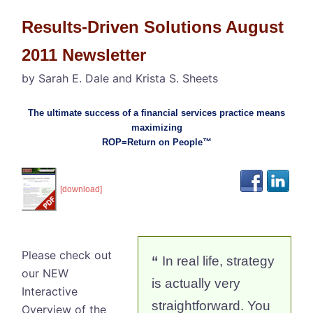
Results-Driven Solutions August
2011 Newsletter
by Sarah E. Dale and Krista S. Sheets
The ultimate success of a financial services practice means
maximizing
ROP=Return on People™
[download]
Please check out
“
In real life, strategy
our NEW
is actually very
Interactive
straightforward. You
Overview of the