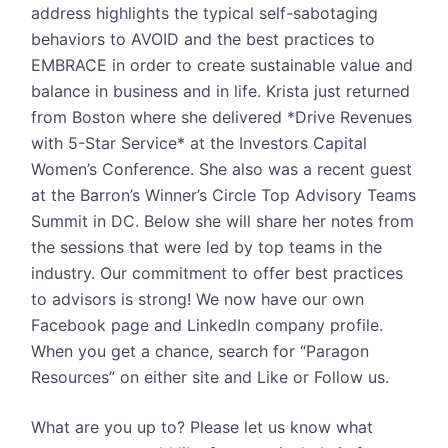
address highlights the typical self-sabotaging
behaviors to AVOID and the best practices to
EMBRACE in order to create sustainable value and
balance in business and in life. Krista just returned
from Boston where she delivered *Drive Revenues
with 5-Star Service* at the Investors Capital
Women’s Conference. She also was a recent guest
at the Barron’s Winner’s Circle Top Advisory Teams
Summit in DC. Below she will share her notes from
the sessions that were led by top teams in the
industry. Our commitment to offer best practices
to advisors is strong! We now have our own
Facebook page and LinkedIn company profile.
When you get a chance, search for “Paragon
Resources” on either site and Like or Follow us.
What are you up to? Please let us know what