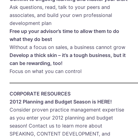
Ask questions, read, talk to your peers and
associates, and build your own professional
development plan
Free up your advisor’s time to allow them to do
what they do best
Without a focus on sales, a business cannot grow
Develop a thick skin – it’s a tough business, but it
can be rewarding, too!
Focus on what you can control
CORPORATE RESOURCES
2012 Planning and Budget Season is HERE!
Consider proven practice management expertise
as you enter your 2012 planning and budget
season! Contact us to learn more about
SPEAKING, CONTENT DEVELOPMENT, and