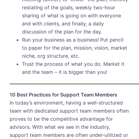
restating of the goals, weekly two-hour
sharing of what is going on with everyone
and with clients, and finally, a daily
discussion of the plan for the day.
Run your business as a business! Put pencil
to paper for the plan, mission, vision, market
niche, org structure, etc.
Trust the process of what you do. Market it
and the team – it is bigger than you!
10 Best Practices for Support Team Members
In today’s environment, having a well-structured
team with dedicated support team members often
proves to be the competitive advantage for
advisors. With what we see in the industry,
support team members are often under-utilized or