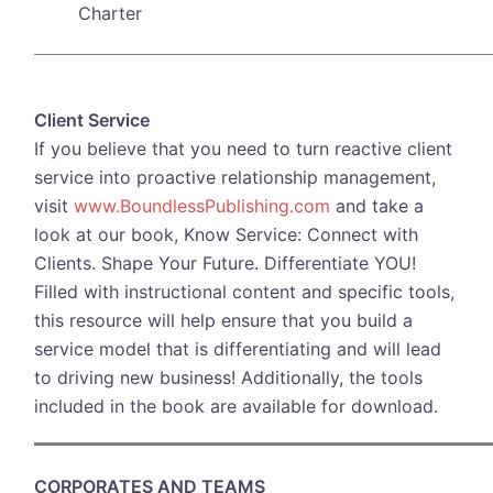
Charter
Client Service
If you believe that you need to turn reactive client
service into proactive relationship management,
visit
www.BoundlessPublishing.com
and take a
look at our book, Know Service: Connect with
Clients. Shape Your Future. Differentiate YOU!
Filled with instructional content and specific tools,
this resource will help ensure that you build a
service model that is differentiating and will lead
to driving new business! Additionally, the tools
included in the book are available for download.
CORPORATES AND TEAMS