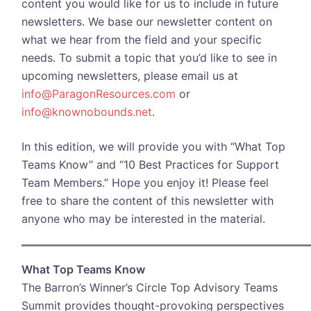
content you would like for us to include in future
newsletters. We base our newsletter content on
what we hear from the field and your specific
needs. To submit a topic that you’d like to see in
upcoming newsletters, please email us at
info@ParagonResources.com
or
info@knownobounds.net
.
In this edition, we will provide you with “What Top
Teams Know” and “10 Best Practices for Support
Team Members.” Hope you enjoy it! Please feel
free to share the content of this newsletter with
anyone who may be interested in the material.
What Top Teams Know
The Barron’s Winner’s Circle Top Advisory Teams
Summit provides thought-provoking perspectives