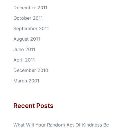
December 2011
October 2011
September 2011
August 2011
June 2011
April 2011
December 2010
March 2001
Recent Posts
What Will Your Random Act Of Kindness Be