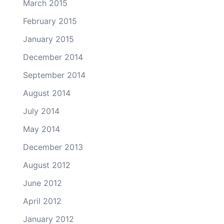
March 2015
February 2015
January 2015
December 2014
September 2014
August 2014
July 2014
May 2014
December 2013
August 2012
June 2012
April 2012
January 2012