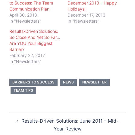
to Success: The Team
December 2013 – Happy
Communication Plan
Holidays!
April 30, 2018
December 17, 2013
In "Newsletters"
In "Newsletters"
Results-Driven Solutions:
So Close And Yet So Far…
Are YOU Your Biggest
Barrier?
February 22, 2017
In "Newsletters"
BARRIERS TO SUCCESS
NEWS
NEWSLETTER
TEAM TIPS
Post
Results-Driven Solutions: June 2011 – Mid-
navigation
Year Review