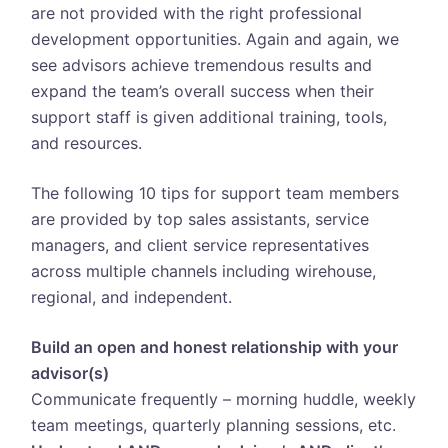
are not provided with the right professional
development opportunities. Again and again, we
see advisors achieve tremendous results and
expand the team’s overall success when their
support staff is given additional training, tools,
and resources.
The following 10 tips for support team members
are provided by top sales assistants, service
managers, and client service representatives
across multiple channels including wirehouse,
regional, and independent.
Build an open and honest relationship with your
advisor(s)
Communicate frequently – morning huddle, weekly
team meetings, quarterly planning sessions, etc.