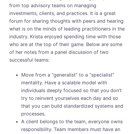
from top advisory teams on managing
investments, clients, and practices. It is a great
forum for sharing thoughts with peers and hearing
what is on the minds of leading practitioners in the
industry. Krista enjoyed spending time with those
who are at the top of their game. Below are some
of her notes from a panel discussion of two
successful teams:
Move from a “generalist” to a “specialist”
mentality. Have a scalable model with
individuals deeply focused so that you don’t
try to reinvent yourselves each day and so
that you can build standardized systems and
processes.
A client belongs to the team, everyone owns
responsibility. Team members must have an