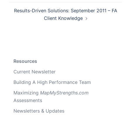
Results-Driven Solutions: September 2011 – FA
Client Knowledge
Resources
Current Newsletter
Building A High Performance Team
Maximizing
MapMyStrengths.com
Assessments
Newsletters & Updates