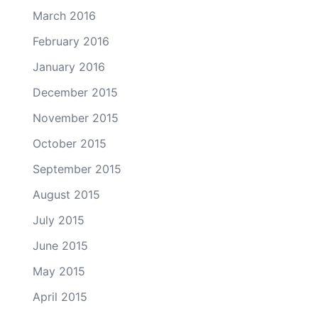
March 2016
February 2016
January 2016
December 2015
November 2015
October 2015
September 2015
August 2015
July 2015
June 2015
May 2015
April 2015