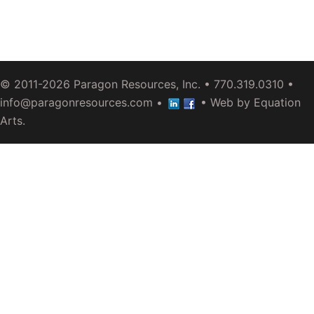
© 2011-2026
Paragon Resources, Inc.
• 770.319.0310 •
info@paragonresources.com
•
• Web by
Equation
Arts
.