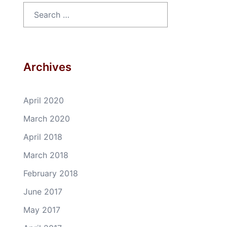
Search
for:
Archives
April 2020
March 2020
April 2018
March 2018
February 2018
June 2017
May 2017