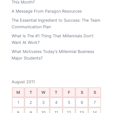
This Month?
A Message From Paragon Resources
The Essential Ingredient to Success: The Team
Communication Plan
What Is The #1 Thing That Millennials Don’t
Want At Work?
What Motivates Today’s Millennial Business
Major Students?
August 2011
M
T
W
T
F
S
S
1
2
3
4
5
6
7
8
9
10
11
12
13
14