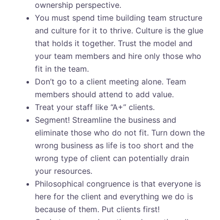
ownership perspective.
You must spend time building team structure
and culture for it to thrive. Culture is the glue
that holds it together. Trust the model and
your team members and hire only those who
fit in the team.
Don’t go to a client meeting alone. Team
members should attend to add value.
Treat your staff like “A+” clients.
Segment! Streamline the business and
eliminate those who do not fit. Turn down the
wrong business as life is too short and the
wrong type of client can potentially drain
your resources.
Philosophical congruence is that everyone is
here for the client and everything we do is
because of them. Put clients first!