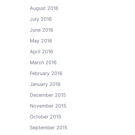
August 2016
July 2016
June 2016
May 2016
April 2016
March 2016
February 2016
January 2016
December 2015
November 2015
October 2015
September 2015