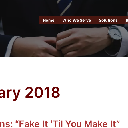
Home
Who We Serve
Solutions
ary 2018
s: “Fake It ‘Til You Make It”