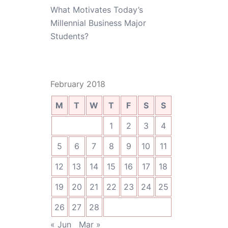
What Motivates Today’s
Millennial Business Major
Students?
February 2018
M
T
W
T
F
S
S
1
2
3
4
5
6
7
8
9
10
11
12
13
14
15
16
17
18
19
20
21
22
23
24
25
26
27
28
« Jun
Mar »