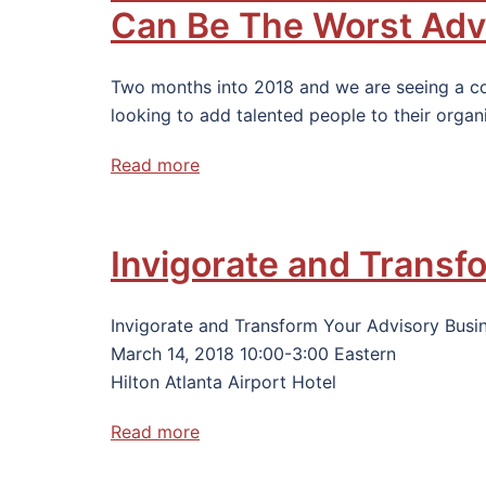
Can Be The Worst Adv
Two months into 2018 and we are seeing a 
looking to add talented people to their organ
Read more
Invigorate and Transf
Invigorate and Transform Your Advisory Busi
March 14, 2018 10:00-3:00 Eastern
Hilton Atlanta Airport Hotel
Read more