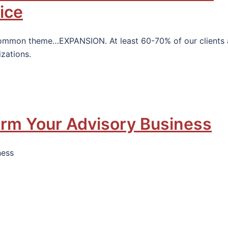
ice
common theme…EXPANSION. At least 60-70% of our clients 
izations.
orm Your Advisory Business
ness