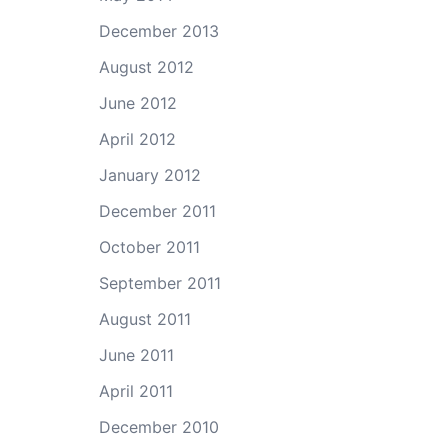
December 2013
August 2012
June 2012
April 2012
January 2012
December 2011
October 2011
September 2011
August 2011
June 2011
April 2011
December 2010