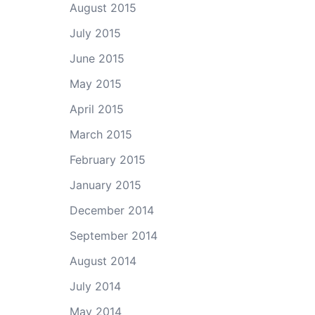
August 2015
July 2015
June 2015
May 2015
April 2015
March 2015
February 2015
January 2015
December 2014
September 2014
August 2014
July 2014
May 2014