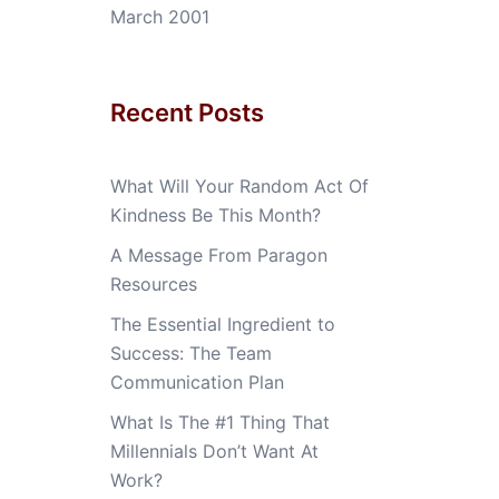
March 2001
Recent Posts
What Will Your Random Act Of
Kindness Be This Month?
A Message From Paragon
Resources
The Essential Ingredient to
Success: The Team
Communication Plan
What Is The #1 Thing That
Millennials Don’t Want At
Work?