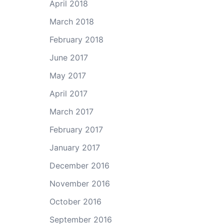
April 2018
March 2018
February 2018
June 2017
May 2017
April 2017
March 2017
February 2017
January 2017
December 2016
November 2016
October 2016
September 2016