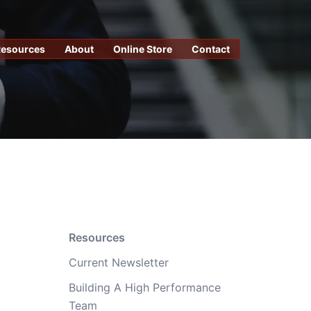
Resources
About
Online Store
Contact
Resources
Current Newsletter
Building A High Performance
Team