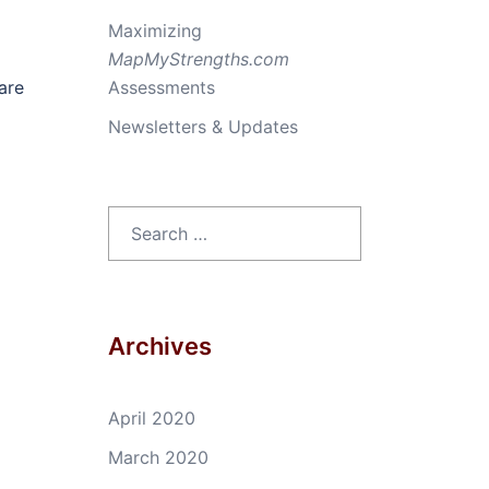
Maximizing
MapMyStrengths.com
are
Assessments
Newsletters & Updates
Search
for:
Archives
April 2020
March 2020