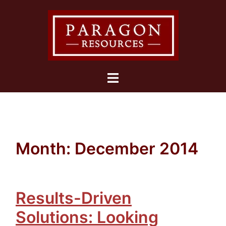
Skip
to
content
Toggle
menu
Month:
December 2014
Results-Driven
Solutions: Looking