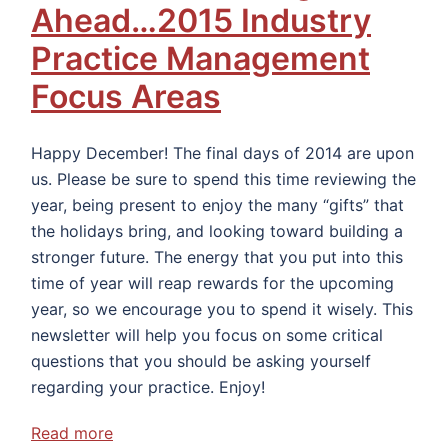
Ahead…2015 Industry
Practice Management
Focus Areas
Happy December! The final days of 2014 are upon
us. Please be sure to spend this time reviewing the
year, being present to enjoy the many “gifts” that
the holidays bring, and looking toward building a
stronger future. The energy that you put into this
time of year will reap rewards for the upcoming
year, so we encourage you to spend it wisely. This
newsletter will help you focus on some critical
questions that you should be asking yourself
regarding your practice. Enjoy!
Read more