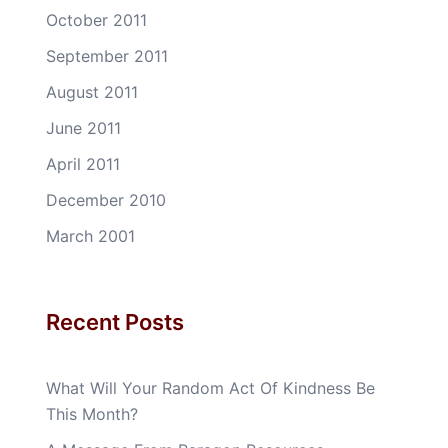
October 2011
September 2011
August 2011
June 2011
April 2011
December 2010
March 2001
Recent Posts
What Will Your Random Act Of Kindness Be
This Month?