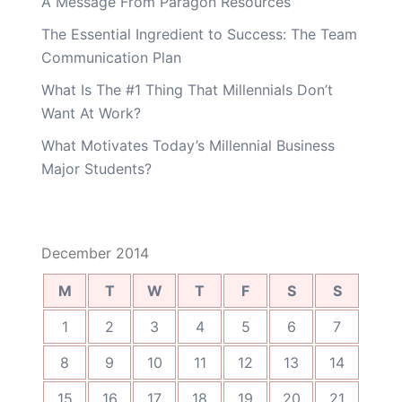
A Message From Paragon Resources
The Essential Ingredient to Success: The Team
Communication Plan
What Is The #1 Thing That Millennials Don’t
Want At Work?
What Motivates Today’s Millennial Business
Major Students?
December 2014
M
T
W
T
F
S
S
1
2
3
4
5
6
7
8
9
10
11
12
13
14
15
16
17
18
19
20
21