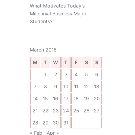
What Motivates Today’s
Millennial Business Major
Students?
March 2016
M
T
W
T
F
S
S
1
2
3
4
5
6
7
8
9
10
11
12
13
14
15
16
17
18
19
20
21
22
23
24
25
26
27
28
29
30
31
« Feb
Apr »