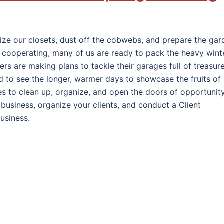
anize our closets, dust off the cobwebs, and prepare the ga
’t cooperating, many of us are ready to pack the heavy wint
hers are making plans to tackle their garages full of treasur
d to see the longer, warmer days to showcase the fruits of
sses to clean up, organize, and open the doors of opportunity
business, organize your clients, and conduct a Client
usiness.