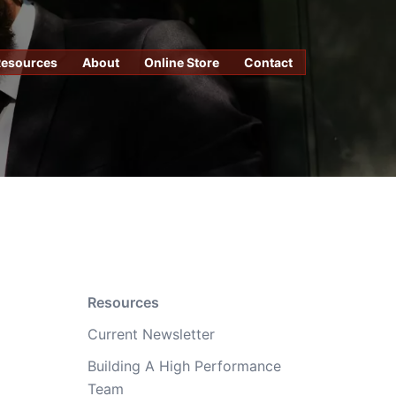
Resources
About
Online Store
Contact
Resources
Current Newsletter
Building A High Performance
Team