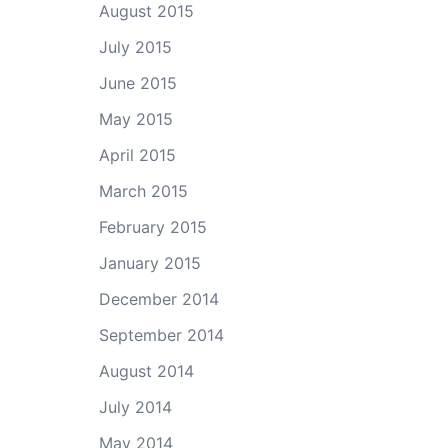
August 2015
July 2015
June 2015
May 2015
April 2015
March 2015
February 2015
January 2015
December 2014
September 2014
August 2014
July 2014
May 2014