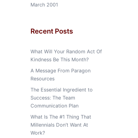
March 2001
Recent Posts
What Will Your Random Act Of
Kindness Be This Month?
A Message From Paragon
Resources
The Essential Ingredient to
Success: The Team
Communication Plan
What Is The #1 Thing That
Millennials Don’t Want At
Work?