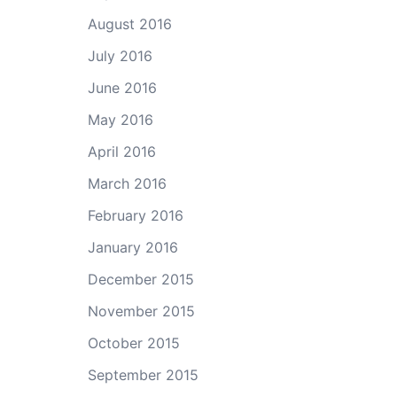
August 2016
July 2016
June 2016
May 2016
April 2016
March 2016
February 2016
January 2016
December 2015
November 2015
October 2015
September 2015