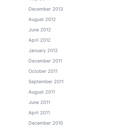
December 2013
August 2012
June 2012
April 2012
January 2012
December 2011
October 2011
September 2011
August 2011
June 2011
April 2011
December 2010