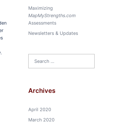
Maximizing
MapMyStrengths.com
rden
Assessments
er
Newsletters & Updates
es
.
Search
for:
Archives
April 2020
March 2020