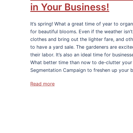
in Your Business!
It’s spring! What a great time of year to org
for beautiful blooms. Even if the weather isn
clothes and bring out the lighter fare, and ot
to have a yard sale. The gardeners are excite
their labor. It’s also an ideal time for busine
What better time than now to de-clutter your 
Segmentation Campaign to freshen up your b
Read more