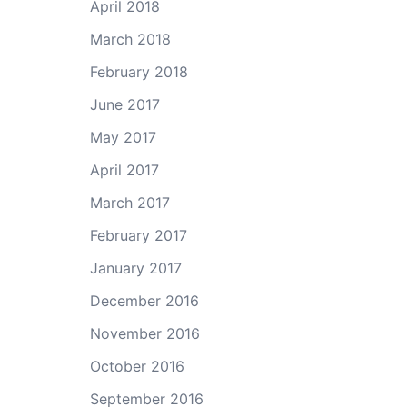
April 2018
March 2018
February 2018
June 2017
May 2017
April 2017
March 2017
February 2017
January 2017
December 2016
November 2016
October 2016
September 2016