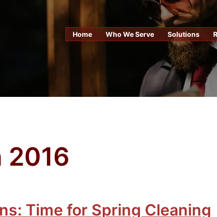
Home
Who We Serve
Solutions
 2016
ns: Time for Spring Cleaning