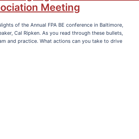
sociation Meeting
lights of the Annual FPA BE conference in Baltimore,
ker, Cal Ripken. As you read through these bullets,
am and practice. What actions can you take to drive