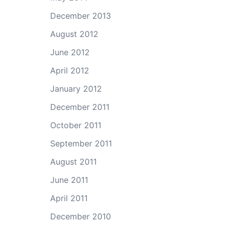
December 2013
August 2012
June 2012
April 2012
January 2012
December 2011
October 2011
September 2011
August 2011
June 2011
April 2011
December 2010