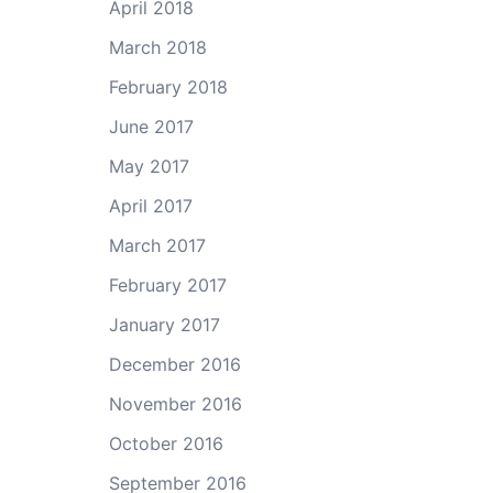
April 2018
March 2018
February 2018
June 2017
May 2017
April 2017
March 2017
February 2017
January 2017
December 2016
November 2016
October 2016
September 2016