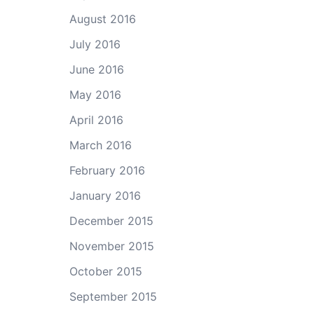
August 2016
July 2016
June 2016
May 2016
April 2016
March 2016
February 2016
January 2016
December 2015
November 2015
October 2015
September 2015