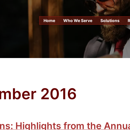
Home
Who We Serve
Solutions
mber 2016
ns: Highlights from the Annu