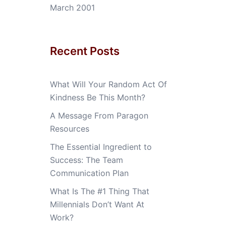
March 2001
Recent Posts
What Will Your Random Act Of
Kindness Be This Month?
A Message From Paragon
Resources
The Essential Ingredient to
Success: The Team
Communication Plan
What Is The #1 Thing That
Millennials Don’t Want At
Work?