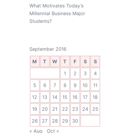
What Motivates Today’s
Millennial Business Major
Students?
September 2016
M
T
W
T
F
S
S
1
2
3
4
5
6
7
8
9
10
11
12
13
14
15
16
17
18
19
20
21
22
23
24
25
26
27
28
29
30
« Aug
Oct »