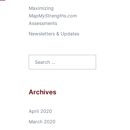
Maximizing
MapMyStrengths.com
Assessments
Newsletters & Updates
Search
for:
Archives
April 2020
March 2020