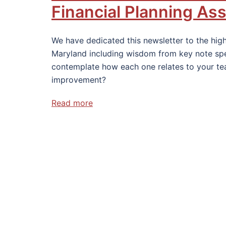
Financial Planning As
We have dedicated this newsletter to the high
Maryland including wisdom from key note spea
contemplate how each one relates to your te
improvement?
Read more