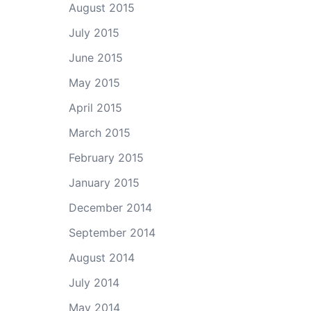
August 2015
July 2015
June 2015
May 2015
April 2015
March 2015
February 2015
January 2015
December 2014
September 2014
August 2014
July 2014
May 2014