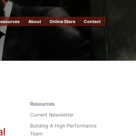
Resources
About
Online Store
Contact
Resources
Current Newsletter
Building A High Performance
al
Team