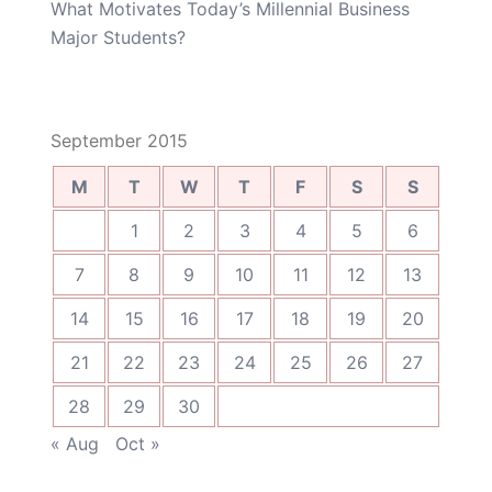
What Motivates Today’s Millennial Business
Major Students?
September 2015
M
T
W
T
F
S
S
1
2
3
4
5
6
7
8
9
10
11
12
13
14
15
16
17
18
19
20
21
22
23
24
25
26
27
28
29
30
« Aug
Oct »