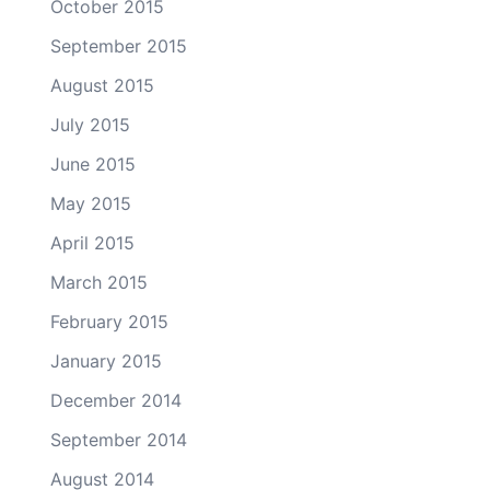
October 2015
September 2015
August 2015
July 2015
June 2015
May 2015
April 2015
March 2015
February 2015
January 2015
December 2014
September 2014
August 2014