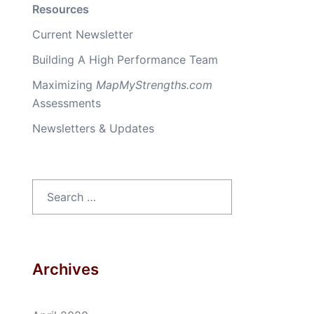
Resources
Current Newsletter
Building A High Performance Team
Maximizing
MapMyStrengths.com
Assessments
Newsletters & Updates
Search
for:
Archives