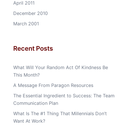
April 2011
December 2010
March 2001
Recent Posts
What Will Your Random Act Of Kindness Be
This Month?
A Message From Paragon Resources
The Essential Ingredient to Success: The Team
Communication Plan
What Is The #1 Thing That Millennials Don’t
Want At Work?