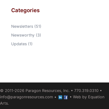
Categories
Newsletters
(51)
Newsworthy
(3)
Updates
(1)
© 2011-2026
Paragon Resources, Inc.
• 770.319.0310 •
info@paragonresources.com
•
• Web by
Equation
Arts
.