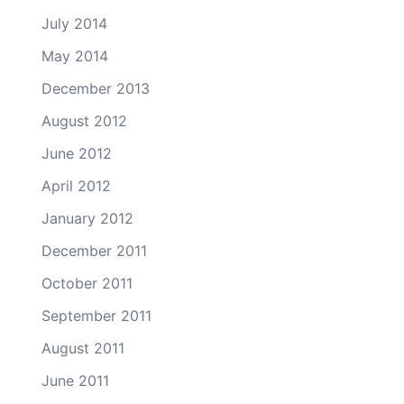
July 2014
May 2014
December 2013
August 2012
June 2012
April 2012
January 2012
December 2011
October 2011
September 2011
August 2011
June 2011