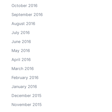
October 2016
September 2016
August 2016
July 2016
June 2016
May 2016
April 2016
March 2016
February 2016
January 2016
December 2015
November 2015