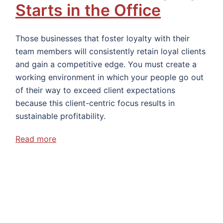
Starts in the Office
Those businesses that foster loyalty with their
team members will consistently retain loyal clients
and gain a competitive edge. You must create a
working environment in which your people go out
of their way to exceed client expectations
because this client-centric focus results in
sustainable profitability.
Read more