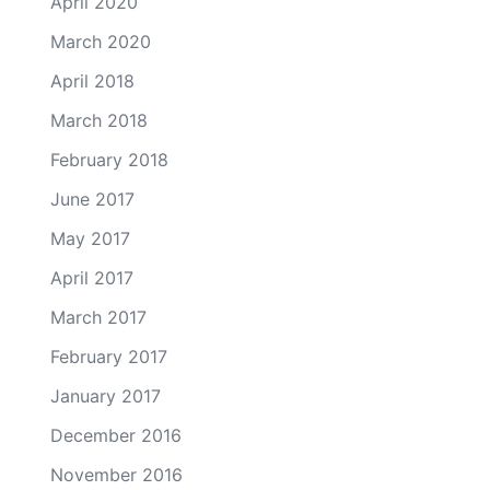
April 2020
March 2020
April 2018
March 2018
February 2018
June 2017
May 2017
April 2017
March 2017
February 2017
January 2017
December 2016
November 2016