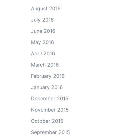
August 2016
July 2016
June 2016
May 2016
April 2016
March 2016
February 2016
January 2016
December 2015
November 2015
October 2015
September 2015