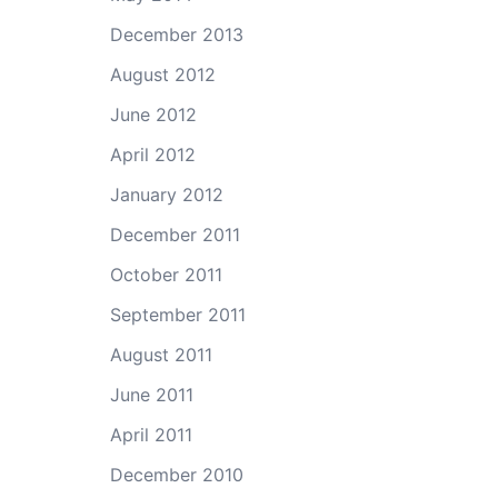
December 2013
August 2012
June 2012
April 2012
January 2012
December 2011
October 2011
September 2011
August 2011
June 2011
April 2011
December 2010