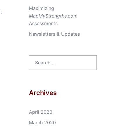
Maximizing
.
MapMyStrengths.com
Assessments
Newsletters & Updates
Search
for:
Archives
April 2020
March 2020