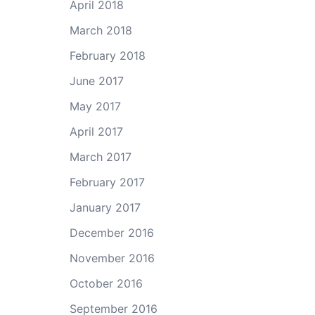
April 2018
March 2018
February 2018
June 2017
May 2017
April 2017
March 2017
February 2017
January 2017
December 2016
November 2016
October 2016
September 2016