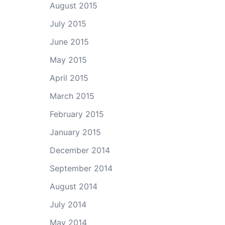
August 2015
July 2015
June 2015
May 2015
April 2015
March 2015
February 2015
January 2015
December 2014
September 2014
August 2014
July 2014
May 2014