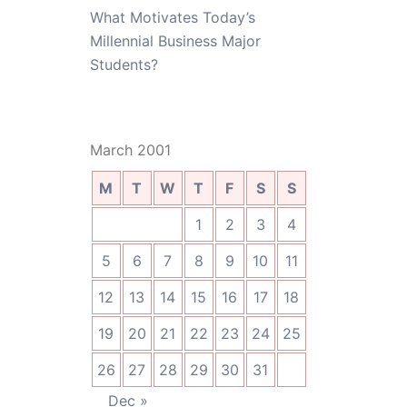
What Motivates Today’s
Millennial Business Major
Students?
March 2001
M
T
W
T
F
S
S
1
2
3
4
5
6
7
8
9
10
11
12
13
14
15
16
17
18
19
20
21
22
23
24
25
26
27
28
29
30
31
Dec »