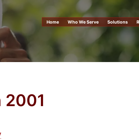
Home
Who We Serve
Solutions
 2001
y