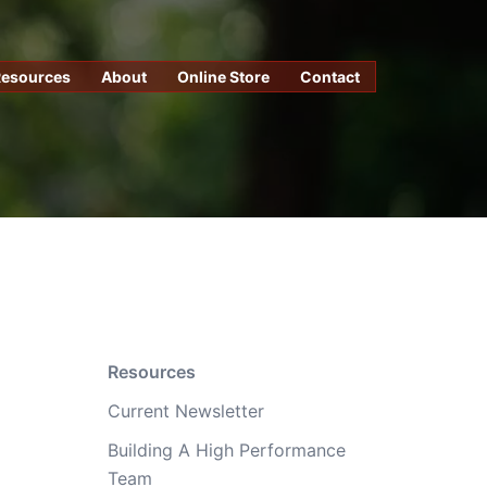
Resources
About
Online Store
Contact
Resources
Current Newsletter
Building A High Performance
Team