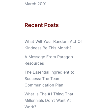
March 2001
Recent Posts
What Will Your Random Act Of
Kindness Be This Month?
A Message From Paragon
Resources
The Essential Ingredient to
Success: The Team
Communication Plan
What Is The #1 Thing That
Millennials Don’t Want At
Work?