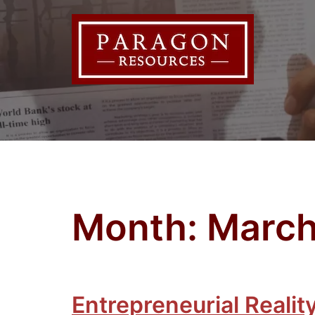
Skip
to
content
Month:
March
Entrepreneurial Realit