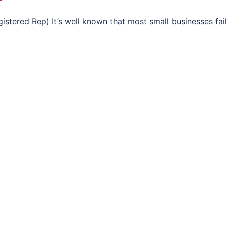
stered Rep) It’s well known that most small businesses fail