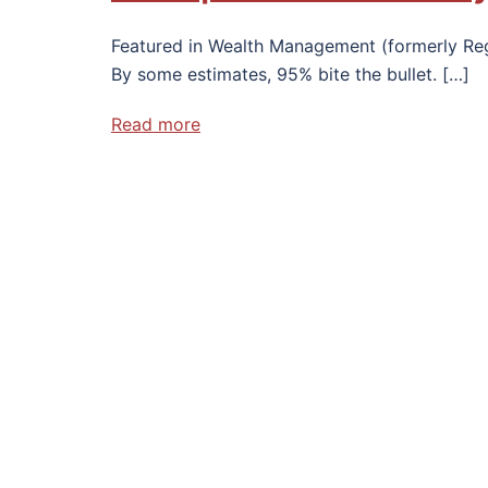
Featured in Wealth Management (formerly Regi
By some estimates, 95% bite the bullet. […]
Read more