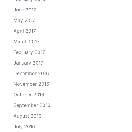
June 2017
May 2017
April 2017
March 2017
February 2017
January 2017
December 2016
November 2016
October 2016
September 2016
August 2016
July 2016