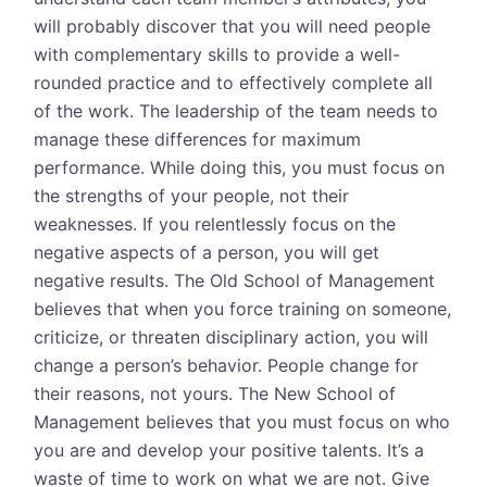
will probably discover that you will need people
with complementary skills to provide a well-
rounded practice and to effectively complete all
of the work. The leadership of the team needs to
manage these differences for maximum
performance. While doing this, you must focus on
the strengths of your people, not their
weaknesses. If you relentlessly focus on the
negative aspects of a person, you will get
negative results. The Old School of Management
believes that when you force training on someone,
criticize, or threaten disciplinary action, you will
change a person’s behavior. People change for
their reasons, not yours. The New School of
Management believes that you must focus on who
you are and develop your positive talents. It’s a
waste of time to work on what we are not. Give