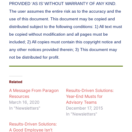
PROVIDED ‘AS IS’ WITHOUT WARRANTY OF ANY KIND.
The user assumes the entire risk as to the accuracy and the
use of this document. This document may be copied and
distributed subject to the following conditions: 1) All text must
be copied without modification and all pages must be
included; 2) All copies must contain this copyright notice and
any other notices provided therein; 3) This document may
not be distributed for profit.
Related
A Message From Paragon
Results-Driven Solutions:
Resources
Year-End Musts for
March 16, 2020
Advisory Teams
In "Newsletters"
December 17, 2015
In "Newsletters"
Results-Driven Solutions:
A Good Employee Isn’t