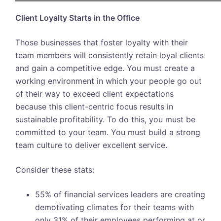
Client Loyalty Starts in the Office
Those businesses that foster loyalty with their
team members will consistently retain loyal clients
and gain a competitive edge. You must create a
working environment in which your people go out
of their way to exceed client expectations
because this client-centric focus results in
sustainable profitability. To do this, you must be
committed to your team. You must build a strong
team culture to deliver excellent service.
Consider these stats:
55% of financial services leaders are creating
demotivating climates for their teams with
only 31% of their employees performing at or