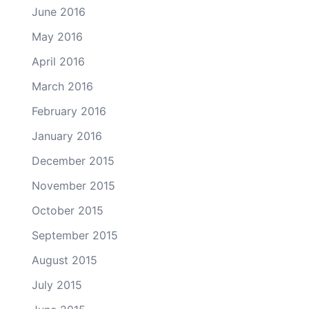
June 2016
May 2016
April 2016
March 2016
February 2016
January 2016
December 2015
November 2015
October 2015
September 2015
August 2015
July 2015