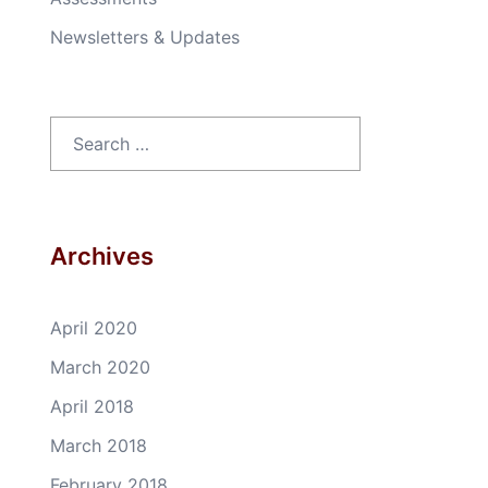
Newsletters & Updates
Search
for:
Archives
April 2020
March 2020
April 2018
March 2018
February 2018