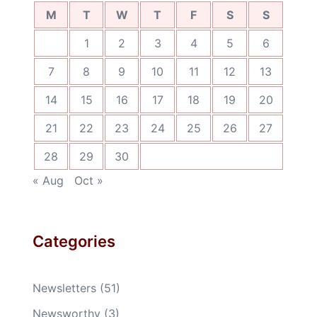
M
T
W
T
F
S
S
1
2
3
4
5
6
7
8
9
10
11
12
13
14
15
16
17
18
19
20
21
22
23
24
25
26
27
28
29
30
« Aug
Oct »
Categories
Newsletters
(51)
Newsworthy
(3)