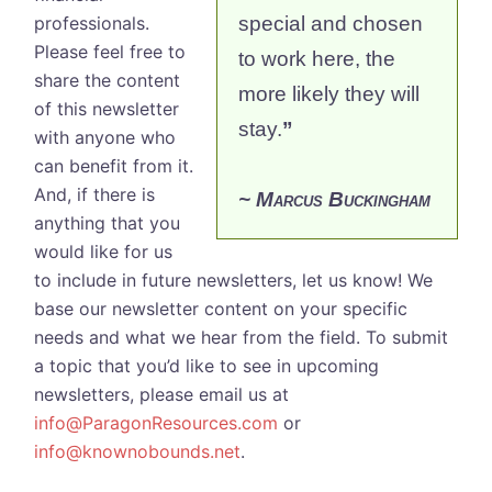
professionals.
special and chosen
Please feel free to
to work here, the
share the content
more likely they will
of this newsletter
stay.
”
with anyone who
can benefit from it.
And, if there is
~ Marcus Buckingham
anything that you
would like for us
to include in future newsletters, let us know! We
base our newsletter content on your specific
needs and what we hear from the field. To submit
a topic that you’d like to see in upcoming
newsletters, please email us at
info@ParagonResources.com
or
info@knownobounds.net
.