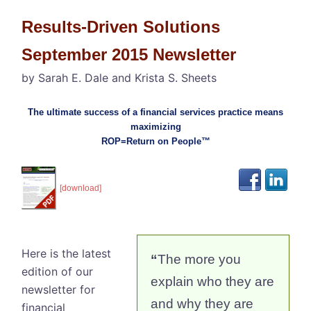
Results-Driven Solutions
September 2015 Newsletter
by Sarah E. Dale and Krista S. Sheets
The ultimate success of a financial services practice means
maximizing
ROP=Return on People™
[download]
Here is the latest
“
The more you
edition of our
explain who they are
newsletter for
and why they are
financial