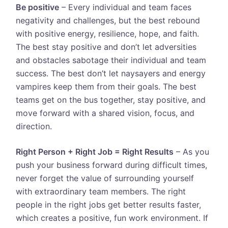
Be positive
– Every individual and team faces
negativity and challenges, but the best rebound
with positive energy, resilience, hope, and faith.
The best stay positive and don’t let adversities
and obstacles sabotage their individual and team
success. The best don’t let naysayers and energy
vampires keep them from their goals. The best
teams get on the bus together, stay positive, and
move forward with a shared vision, focus, and
direction.
Right Person + Right Job = Right Results
– As you
push your business forward during difficult times,
never forget the value of surrounding yourself
with extraordinary team members. The right
people in the right jobs get better results faster,
which creates a positive, fun work environment. If