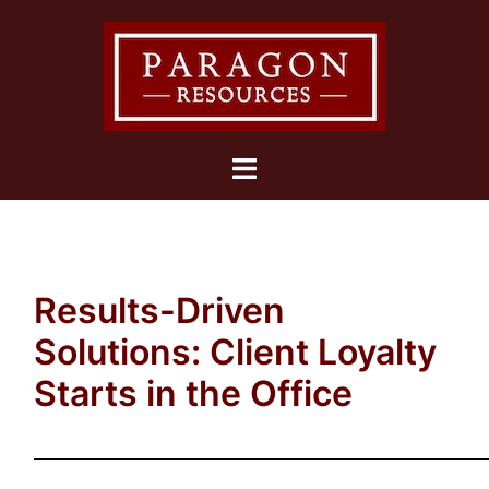
Skip
to
content
Toggle
menu
Results-Driven
Solutions: Client Loyalty
Starts in the Office