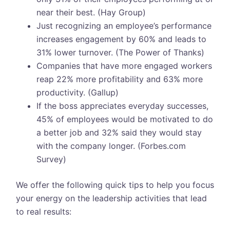
near their best. (Hay Group)
Just recognizing an employee’s performance
increases engagement by 60% and leads to
31% lower turnover. (The Power of Thanks)
Companies that have more engaged workers
reap 22% more profitability and 63% more
productivity. (Gallup)
If the boss appreciates everyday successes,
45% of employees would be motivated to do
a better job and 32% said they would stay
with the company longer. (Forbes.com
Survey)
We offer the following quick tips to help you focus
your energy on the leadership activities that lead
to real results: