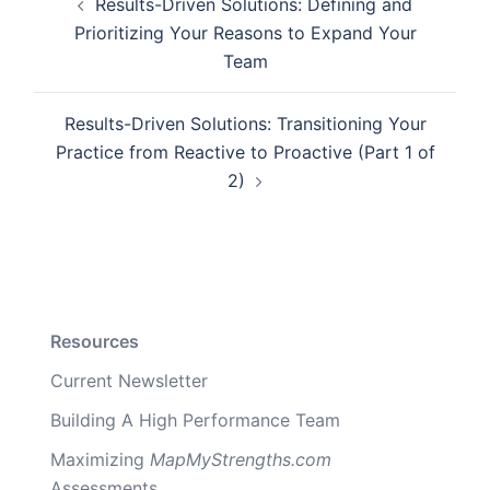
Results-Driven Solutions: Defining and
navigation
Prioritizing Your Reasons to Expand Your
Team
Results-Driven Solutions: Transitioning Your
Practice from Reactive to Proactive (Part 1 of
2)
Resources
Current Newsletter
Building A High Performance Team
Maximizing
MapMyStrengths.com
Assessments