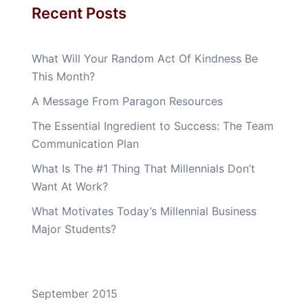
Recent Posts
What Will Your Random Act Of Kindness Be
This Month?
A Message From Paragon Resources
The Essential Ingredient to Success: The Team
Communication Plan
What Is The #1 Thing That Millennials Don’t
Want At Work?
What Motivates Today’s Millennial Business
Major Students?
September 2015