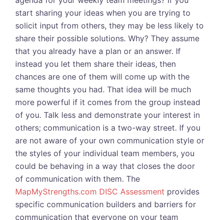
agenda for your weekly team meetings? If you
start sharing your ideas when you are trying to
solicit input from others, they may be less likely to
share their possible solutions. Why? They assume
that you already have a plan or an answer. If
instead you let them share their ideas, then
chances are one of them will come up with the
same thoughts you had. That idea will be much
more powerful if it comes from the group instead
of you. Talk less and demonstrate your interest in
others; communication is a two-way street. If you
are not aware of your own communication style or
the styles of your individual team members, you
could be behaving in a way that closes the door
of communication with them. The
MapMyStrengths.com DISC Assessment
provides
specific communication builders and barriers for
communication that everyone on your team