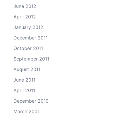
June 2012
April 2012
January 2012
December 2011
October 2011
September 2011
August 2011
June 2011
April 2011
December 2010
March 2001