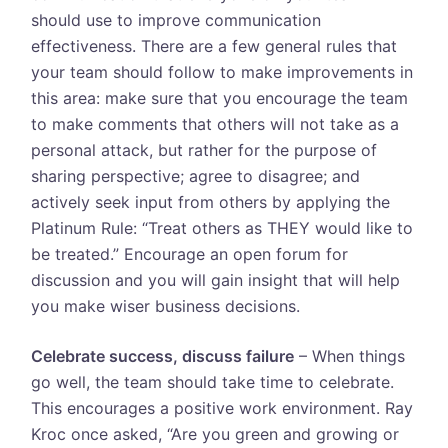
should use to improve communication
effectiveness. There are a few general rules that
your team should follow to make improvements in
this area: make sure that you encourage the team
to make comments that others will not take as a
personal attack, but rather for the purpose of
sharing perspective; agree to disagree; and
actively seek input from others by applying the
Platinum Rule: “Treat others as THEY would like to
be treated.” Encourage an open forum for
discussion and you will gain insight that will help
you make wiser business decisions.
Celebrate success, discuss failure
– When things
go well, the team should take time to celebrate.
This encourages a positive work environment. Ray
Kroc once asked, “Are you green and growing or