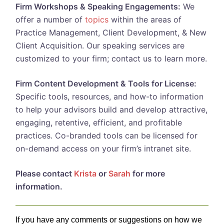
Firm Workshops & Speaking Engagements:
We
offer a number of
topics
within the areas of
Practice Management, Client Development, & New
Client Acquisition. Our speaking services are
customized to your firm; contact us to learn more.
Firm Content Development & Tools for License:
Specific tools, resources, and how-to information
to help your advisors build and develop attractive,
engaging, retentive, efficient, and profitable
practices. Co-branded tools can be licensed for
on-demand access on your firm’s intranet site.
Please contact
Krista
or
Sarah
for more
information.
If you have any comments or suggestions on how we