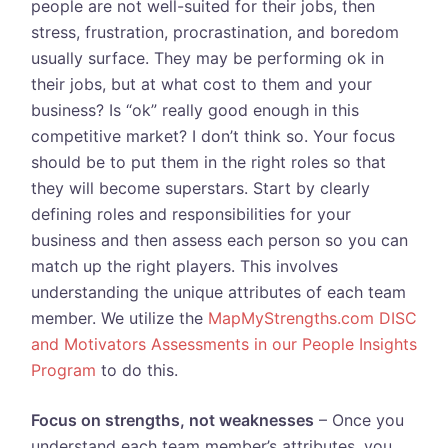
people are not well-suited for their jobs, then
stress, frustration, procrastination, and boredom
usually surface. They may be performing ok in
their jobs, but at what cost to them and your
business? Is “ok” really good enough in this
competitive market? I don’t think so. Your focus
should be to put them in the right roles so that
they will become superstars. Start by clearly
defining roles and responsibilities for your
business and then assess each person so you can
match up the right players. This involves
understanding the unique attributes of each team
member. We utilize the
MapMyStrengths.com DISC
and Motivators Assessments in our People Insights
Program
to do this.
Focus on strengths, not weaknesses
– Once you
understand each team member’s attributes, you