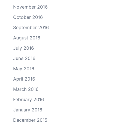
November 2016
October 2016
September 2016
August 2016
July 2016
June 2016
May 2016
April 2016
March 2016
February 2016
January 2016
December 2015