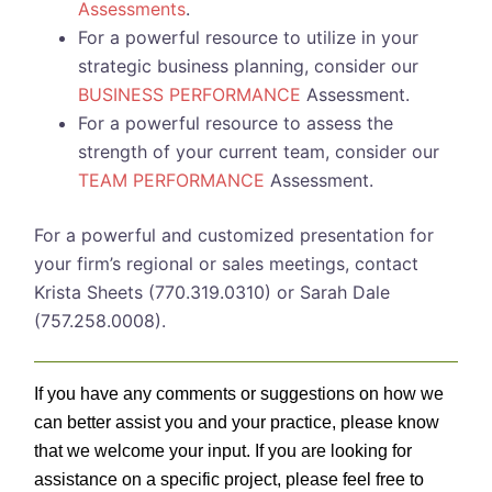
Assessments
.
For a powerful resource to utilize in your
strategic business planning, consider our
BUSINESS PERFORMANCE
Assessment.
For a powerful resource to assess the
strength of your current team, consider our
TEAM PERFORMANCE
Assessment.
For a powerful and customized presentation for
your firm’s regional or sales meetings, contact
Krista Sheets (770.319.0310) or Sarah Dale
(757.258.0008).
If you have any comments or suggestions on how we
can better assist you and your practice, please know
that we welcome your input. If you are looking for
assistance on a specific project, please feel free to