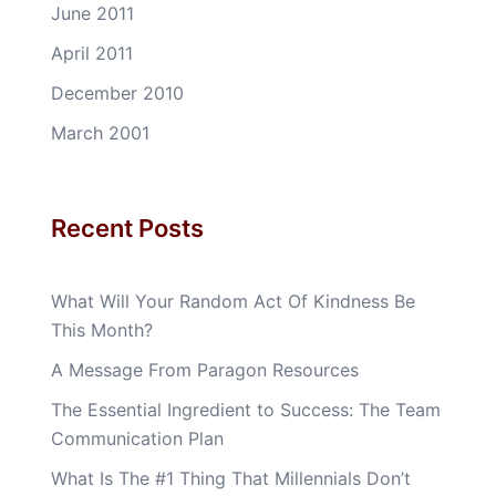
June 2011
April 2011
December 2010
March 2001
Recent Posts
What Will Your Random Act Of Kindness Be
This Month?
A Message From Paragon Resources
The Essential Ingredient to Success: The Team
Communication Plan
What Is The #1 Thing That Millennials Don’t