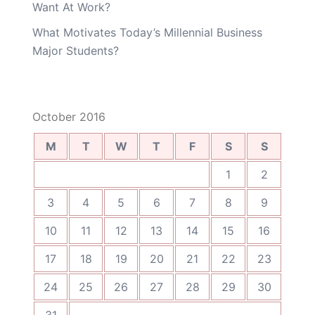
Want At Work?
What Motivates Today’s Millennial Business
Major Students?
October 2016
M
T
W
T
F
S
S
1
2
3
4
5
6
7
8
9
10
11
12
13
14
15
16
17
18
19
20
21
22
23
24
25
26
27
28
29
30