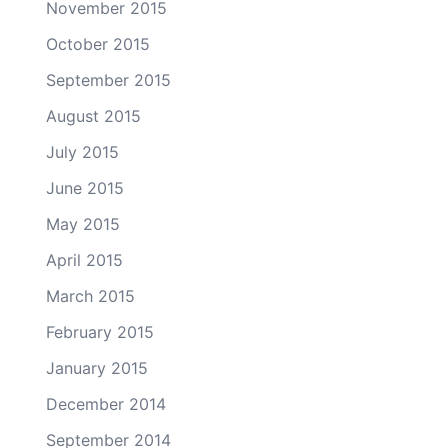
November 2015
October 2015
September 2015
August 2015
July 2015
June 2015
May 2015
April 2015
March 2015
February 2015
January 2015
December 2014
September 2014