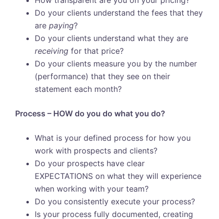
How transparent are you on your pricing?
Do your clients understand the fees that they
are
paying
?
Do your clients understand what they are
receiving
for that price?
Do your clients measure you by the number
(performance) that they see on their
statement each month?
Process – HOW do you do what you do?
What is your defined process for how you
work with prospects and clients?
Do your prospects have clear
EXPECTATIONS on what they will experience
when working with your team?
Do you consistently execute your process?
Is your process fully documented, creating