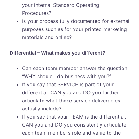
your internal Standard Operating
Procedures?
Is your process fully documented for external
purposes such as for your printed marketing
materials and online?
Differential – What makes you different?
Can each team member answer the question,
“WHY should I do business with you?”
If you say that SERVICE is part of your
differential, CAN you and DO you further
articulate what those service deliverables
actually include?
If you say that your TEAM is the differential,
CAN you and DO you consistently articulate
each team member’s role and value to the