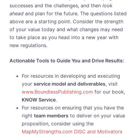
successes and the challenges, and then
look
ahead
and plan for the future. The questions listed
above are a starting point. Consider the strength
of your value today and what changes may need
to take place as you head into a new year with
new regulations.
Actionable Tools to Guide You and Drive Results:
For resources in developing and executing
your
service model and deliverables
, visit
www.BoundlessPublishing.com
for our book,
KNOW Service
.
For resources on ensuring that you have the
right
team members
to deliver on your value
proposition, consider using the
MapMyStrengths.com DISC and Motivators