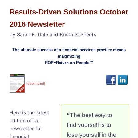
Results-Driven Solutions October
2016 Newsletter
by Sarah E. Dale and Krista S. Sheets
The ultimate success of a financial services practice means
maximizing
ROP=Return on People™
[download]
Here is the latest
“
The best way to
edition of our
find yourself is to
newsletter for
lose yourself in the
financial