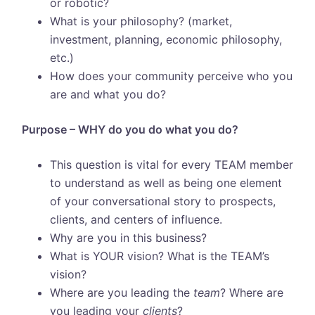
or robotic?
What is your philosophy? (market,
investment, planning, economic philosophy,
etc.)
How does your community perceive who you
are and what you do?
Purpose – WHY do you do what you do?
This question is vital for every TEAM member
to understand as well as being one element
of your conversational story to prospects,
clients, and centers of influence.
Why are you in this business?
What is YOUR vision? What is the TEAM’s
vision?
Where are you leading the
team
? Where are
you leading your
clients
?