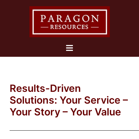
Skip
to
content
Toggle
menu
Results-Driven
Solutions: Your Service –
Your Story – Your Value