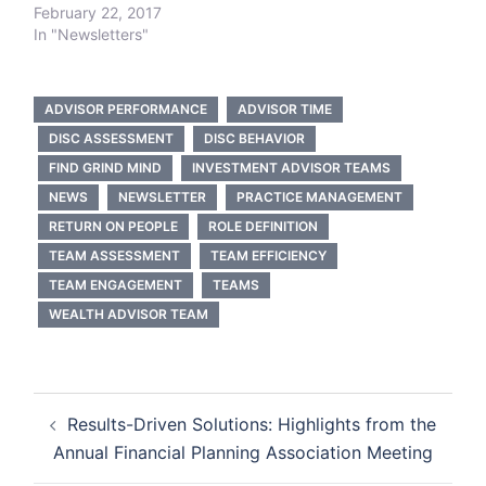
February 22, 2017
In "Newsletters"
ADVISOR PERFORMANCE
ADVISOR TIME
DISC ASSESSMENT
DISC BEHAVIOR
FIND GRIND MIND
INVESTMENT ADVISOR TEAMS
NEWS
NEWSLETTER
PRACTICE MANAGEMENT
RETURN ON PEOPLE
ROLE DEFINITION
TEAM ASSESSMENT
TEAM EFFICIENCY
TEAM ENGAGEMENT
TEAMS
WEALTH ADVISOR TEAM
Post
Results-Driven Solutions: Highlights from the
navigation
Annual Financial Planning Association Meeting