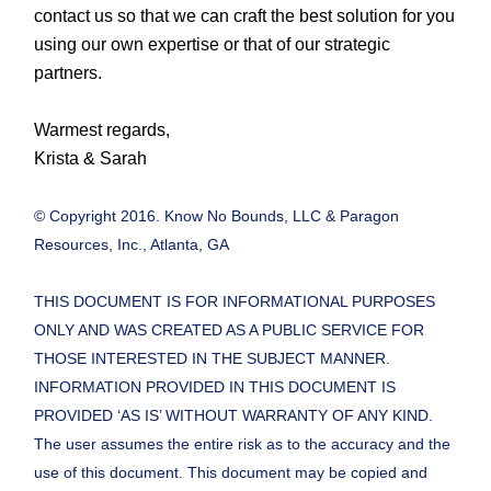
contact us so that we can craft the best solution for you
using our own expertise or that of our strategic
partners.
Warmest regards,
Krista & Sarah
© Copyright 2016. Know No Bounds, LLC & Paragon
Resources, Inc., Atlanta, GA
THIS DOCUMENT IS FOR INFORMATIONAL PURPOSES
ONLY AND WAS CREATED AS A PUBLIC SERVICE FOR
THOSE INTERESTED IN THE SUBJECT MANNER.
INFORMATION PROVIDED IN THIS DOCUMENT IS
PROVIDED ‘AS IS’ WITHOUT WARRANTY OF ANY KIND.
The user assumes the entire risk as to the accuracy and the
use of this document. This document may be copied and