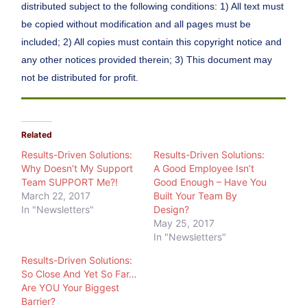
distributed subject to the following conditions: 1) All text must
be copied without modification and all pages must be
included; 2) All copies must contain this copyright notice and
any other notices provided therein; 3) This document may
not be distributed for profit.
Related
Results-Driven Solutions:
Results-Driven Solutions:
Why Doesn’t My Support
A Good Employee Isn’t
Team SUPPORT Me?!
Good Enough – Have You
March 22, 2017
Built Your Team By
In "Newsletters"
Design?
May 25, 2017
In "Newsletters"
Results-Driven Solutions:
So Close And Yet So Far…
Are YOU Your Biggest
Barrier?