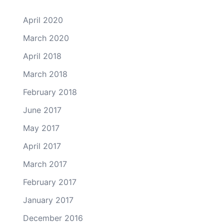
April 2020
March 2020
April 2018
March 2018
February 2018
June 2017
May 2017
April 2017
March 2017
February 2017
January 2017
December 2016