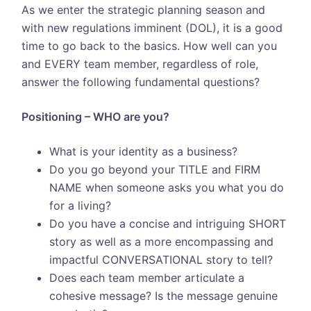
As we enter the strategic planning season and
with new regulations imminent (DOL), it is a good
time to go back to the basics. How well can you
and EVERY team member, regardless of role,
answer the following fundamental questions?
Positioning – WHO are you?
What is your identity as a business?
Do you go beyond your TITLE and FIRM
NAME when someone asks you what you do
for a living?
Do you have a concise and intriguing SHORT
story as well as a more encompassing and
impactful CONVERSATIONAL story to tell?
Does each team member articulate a
cohesive message? Is the message genuine