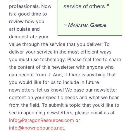
professionals. Now
service of others.
”
is a good time to
review how you
~ Mahatma Gandhi
articulate and
demonstrate your
value through the service that you deliver! To
deliver your service in the most efficient ways,
you must use technology.
Please feel free to share
the content of this newsletter with anyone who
can benefit from it. And, if there is anything that
you would like for us to include in future
newsletters, let us know! We base our newsletter
content on your specific needs and what we hear
from the field. To submit a topic that you’d like to
see in upcoming newsletters, please email us at
info@ParagonResources.com
or
info@knownobounds.net
.