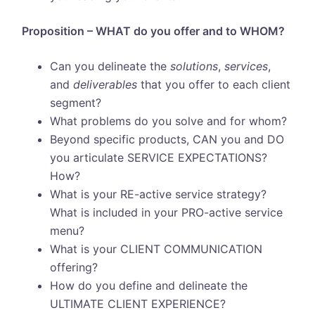
Proposition – WHAT do you offer and to WHOM?
Can you delineate the
solutions
,
services
,
and
deliverables
that you offer to each client
segment?
What problems do you solve and for whom?
Beyond specific products, CAN you and DO
you articulate SERVICE EXPECTATIONS?
How?
What is your RE-active service strategy?
What is included in your PRO-active service
menu?
What is your CLIENT COMMUNICATION
offering?
How do you define and delineate the
ULTIMATE CLIENT EXPERIENCE?