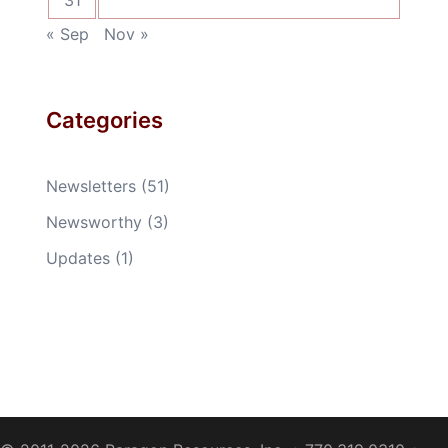
31
« Sep
Nov »
Categories
Newsletters
(51)
Newsworthy
(3)
Updates
(1)