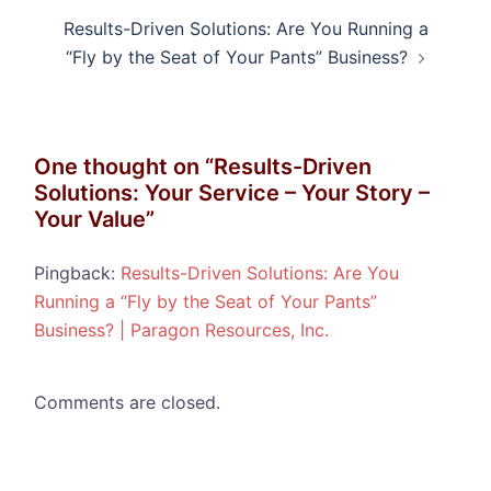
Results-Driven Solutions: Are You Running a
“Fly by the Seat of Your Pants” Business?
One thought on “
Results-Driven
Solutions: Your Service – Your Story –
Your Value
”
Pingback:
Results-Driven Solutions: Are You
Running a “Fly by the Seat of Your Pants”
Business? | Paragon Resources, Inc.
Comments are closed.