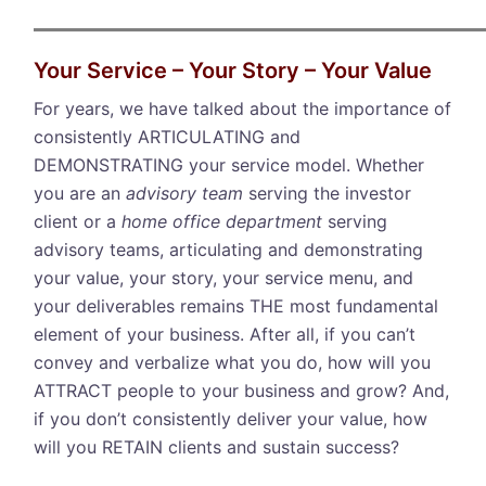
Your Service – Your Story – Your Value
For years, we have talked about the importance of
consistently ARTICULATING and
DEMONSTRATING your service model. Whether
you are an
advisory team
serving the investor
client or a
home office department
serving
advisory teams, articulating and demonstrating
your value, your story, your service menu, and
your deliverables remains THE most fundamental
element of your business. After all, if you can’t
convey and verbalize what you do, how will you
ATTRACT people to your business and grow? And,
if you don’t consistently deliver your value, how
will you RETAIN clients and sustain success?