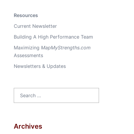
Resources
Current Newsletter
Building A High Performance Team
Maximizing
MapMyStrengths.com
Assessments
Newsletters & Updates
Search
for:
Archives