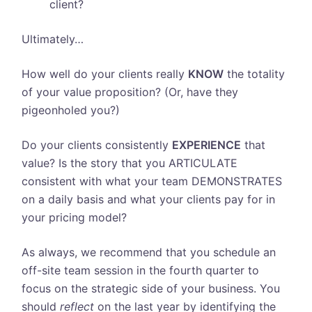
client?
Ultimately…
How well do your clients really
KNOW
the totality
of your value proposition? (Or, have they
pigeonholed you?)
Do your clients consistently
EXPERIENCE
that
value? Is the story that you ARTICULATE
consistent with what your team DEMONSTRATES
on a daily basis and what your clients pay for in
your pricing model?
As always, we recommend that you schedule an
off-site team session in the fourth quarter to
focus on the strategic side of your business. You
should
reflect
on the last year by identifying the