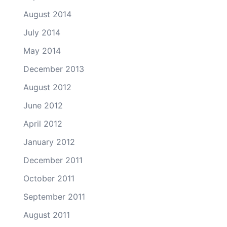
August 2014
July 2014
May 2014
December 2013
August 2012
June 2012
April 2012
January 2012
December 2011
October 2011
September 2011
August 2011