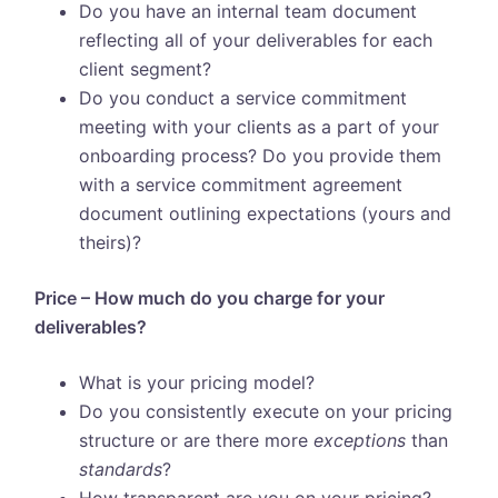
Do you have an internal team document
reflecting all of your deliverables for each
client segment?
Do you conduct a service commitment
meeting with your clients as a part of your
onboarding process? Do you provide them
with a service commitment agreement
document outlining expectations (yours and
theirs)?
Price – How much do you charge for your
deliverables?
What is your pricing model?
Do you consistently execute on your pricing
structure or are there more
exceptions
than
standards
?