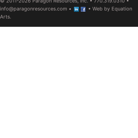
© 2011-2026
Paragon Resources, Inc.
• 770.319.0310 •
info@paragonresources.com
•
• Web by
Equation
Arts
.