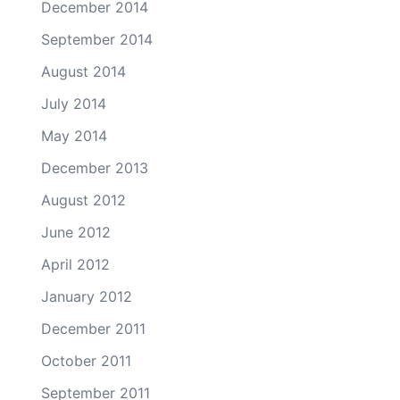
December 2014
September 2014
August 2014
July 2014
May 2014
December 2013
August 2012
June 2012
April 2012
January 2012
December 2011
October 2011
September 2011