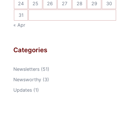
24
25
26
27
28
29
30
31
« Apr
Categories
Newsletters
(51)
Newsworthy
(3)
Updates
(1)