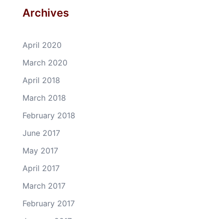
Archives
April 2020
March 2020
April 2018
March 2018
February 2018
June 2017
May 2017
April 2017
March 2017
February 2017