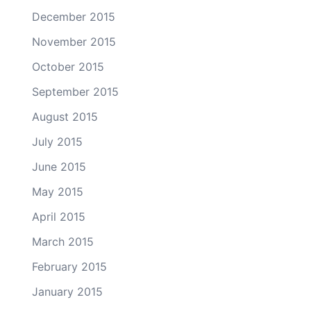
December 2015
November 2015
October 2015
September 2015
August 2015
July 2015
June 2015
May 2015
April 2015
March 2015
February 2015
January 2015