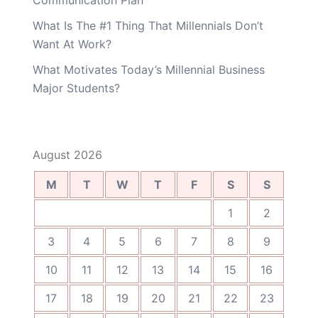
Communication Plan
What Is The #1 Thing That Millennials Don’t
Want At Work?
What Motivates Today’s Millennial Business
Major Students?
August 2026
M
T
W
T
F
S
S
1
2
3
4
5
6
7
8
9
10
11
12
13
14
15
16
17
18
19
20
21
22
23