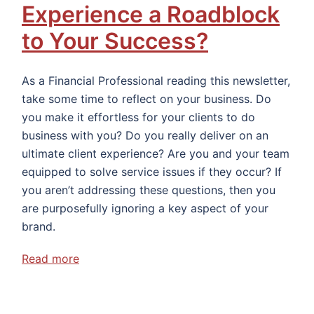
Experience a Roadblock
to Your Success?
As a Financial Professional reading this newsletter,
take some time to reflect on your business. Do
you make it effortless for your clients to do
business with you? Do you really deliver on an
ultimate client experience? Are you and your team
equipped to solve service issues if they occur? If
you aren’t addressing these questions, then you
are purposefully ignoring a key aspect of your
brand.
Read more