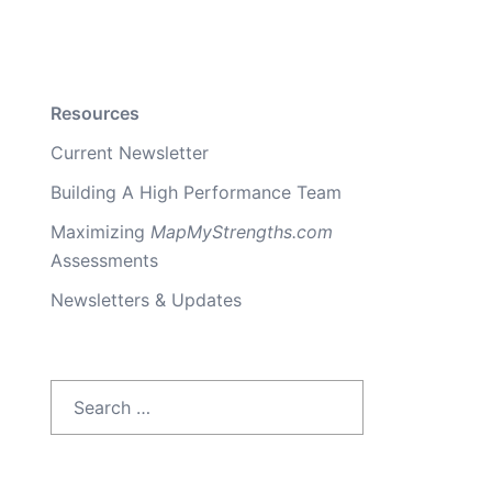
Resources
Current Newsletter
Building A High Performance Team
Maximizing
MapMyStrengths.com
Assessments
Newsletters & Updates
Search
for: