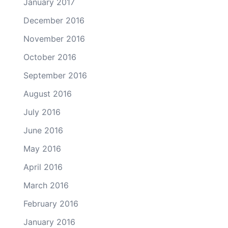
January 2017
December 2016
November 2016
October 2016
September 2016
August 2016
July 2016
June 2016
May 2016
April 2016
March 2016
February 2016
January 2016