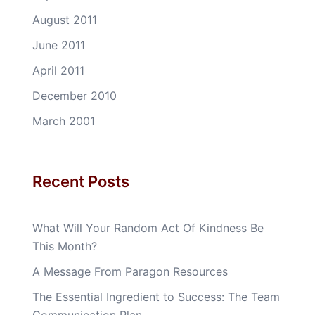
August 2011
June 2011
April 2011
December 2010
March 2001
Recent Posts
What Will Your Random Act Of Kindness Be
This Month?
A Message From Paragon Resources
The Essential Ingredient to Success: The Team