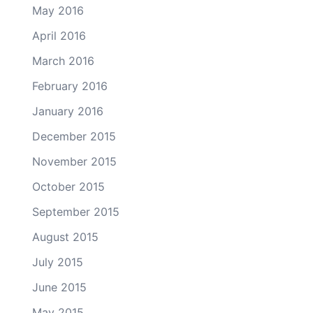
May 2016
April 2016
March 2016
February 2016
January 2016
December 2015
November 2015
October 2015
September 2015
August 2015
July 2015
June 2015
May 2015