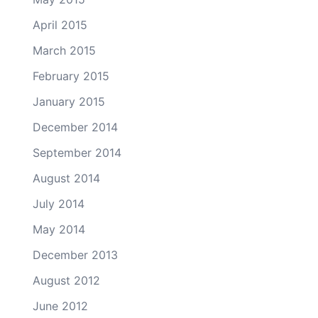
April 2015
March 2015
February 2015
January 2015
December 2014
September 2014
August 2014
July 2014
May 2014
December 2013
August 2012
June 2012