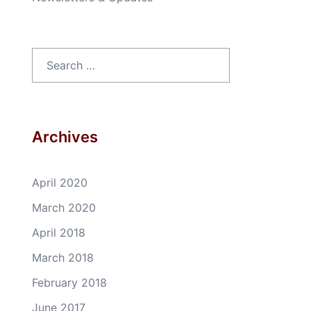
Search
for:
Archives
April 2020
March 2020
April 2018
March 2018
February 2018
June 2017