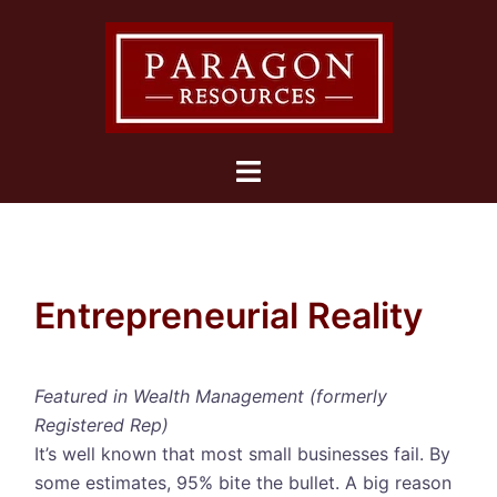
Skip
to
content
Toggle
menu
Entrepreneurial Reality
Featured in Wealth Management (formerly
Registered Rep)
It’s well known that most small businesses fail. By
some estimates, 95% bite the bullet. A big reason