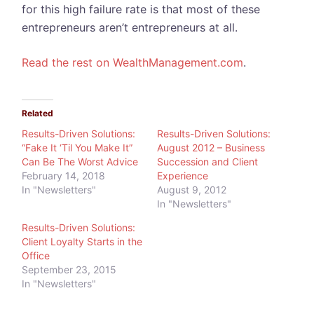
for this high failure rate is that most of these
entrepreneurs aren’t entrepreneurs at all.
Read the rest on WealthManagement.com
.
Related
Results-Driven Solutions:
Results-Driven Solutions:
“Fake It ‘Til You Make It”
August 2012 – Business
Can Be The Worst Advice
Succession and Client
February 14, 2018
Experience
In "Newsletters"
August 9, 2012
In "Newsletters"
Results-Driven Solutions:
Client Loyalty Starts in the
Office
September 23, 2015
In "Newsletters"