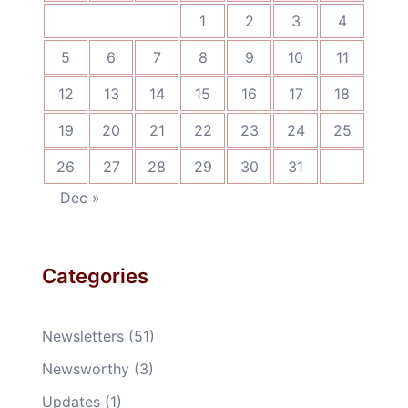
1
2
3
4
5
6
7
8
9
10
11
12
13
14
15
16
17
18
19
20
21
22
23
24
25
26
27
28
29
30
31
Dec »
Categories
Newsletters
(51)
Newsworthy
(3)
Updates
(1)