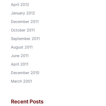
April 2012
January 2012
December 2011
October 2011
September 2011
August 2011
June 2011
April 2011
December 2010
March 2001
Recent Posts