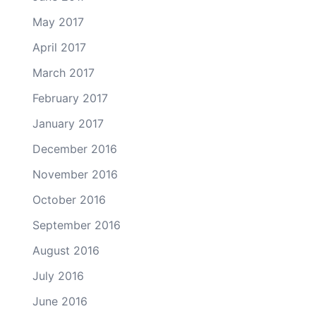
May 2017
April 2017
March 2017
February 2017
January 2017
December 2016
November 2016
October 2016
September 2016
August 2016
July 2016
June 2016