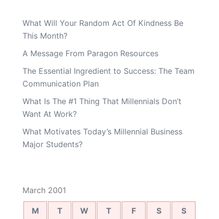
What Will Your Random Act Of Kindness Be
This Month?
A Message From Paragon Resources
The Essential Ingredient to Success: The Team
Communication Plan
What Is The #1 Thing That Millennials Don’t
Want At Work?
What Motivates Today’s Millennial Business
Major Students?
March 2001
M
T
W
T
F
S
S