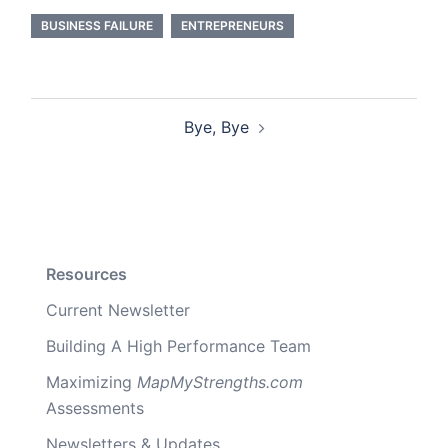
BUSINESS FAILURE
ENTREPRENEURS
Post
Bye, Bye
navigation
Resources
Current Newsletter
Building A High Performance Team
Maximizing
MapMyStrengths.com
Assessments
Newsletters & Updates