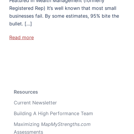
Featured in Wealth Management (formerly
Registered Rep) It’s well known that most small
businesses fail. By some estimates, 95% bite the
bullet. […]
Read more
Resources
Current Newsletter
Building A High Performance Team
Maximizing
MapMyStrengths.com
Assessments