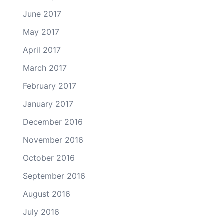
June 2017
May 2017
April 2017
March 2017
February 2017
January 2017
December 2016
November 2016
October 2016
September 2016
August 2016
July 2016