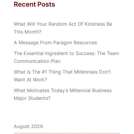
Recent Posts
What Will Your Random Act Of Kindness Be
This Month?
A Message From Paragon Resources
The Essential Ingredient to Success: The Team
Communication Plan
What Is The #1 Thing That Millennials Don’t
Want At Work?
What Motivates Today’s Millennial Business
Major Students?
August 2026