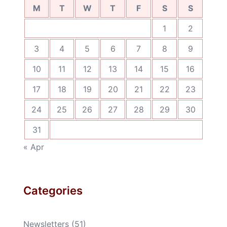
M
T
W
T
F
S
S
1
2
3
4
5
6
7
8
9
10
11
12
13
14
15
16
17
18
19
20
21
22
23
24
25
26
27
28
29
30
31
« Apr
Categories
Newsletters
(51)