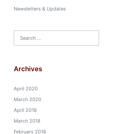
Newsletters & Updates
Search
for:
Archives
April 2020
March 2020
April 2018
March 2018
February 2018