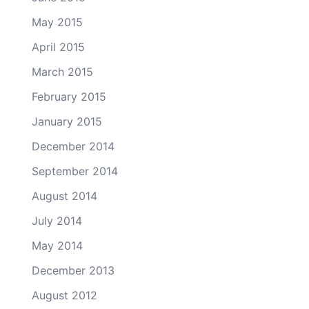
May 2015
April 2015
March 2015
February 2015
January 2015
December 2014
September 2014
August 2014
July 2014
May 2014
December 2013
August 2012