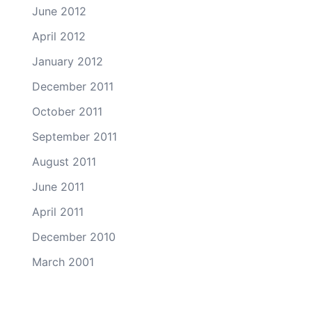
June 2012
April 2012
January 2012
December 2011
October 2011
September 2011
August 2011
June 2011
April 2011
December 2010
March 2001