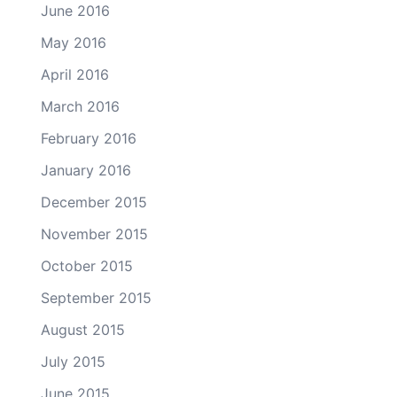
June 2016
May 2016
April 2016
March 2016
February 2016
January 2016
December 2015
November 2015
October 2015
September 2015
August 2015
July 2015
June 2015